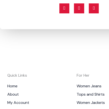
F
T
I
a
w
n
c
i
s
e
t
t
b
t
a
o
e
g
o
r
r
k
a
-
m
f
Quick Links
For Her
Home
Women Jeans
About
Tops and Shirts
My Account
Women Jackets