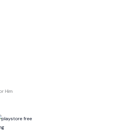
or Him