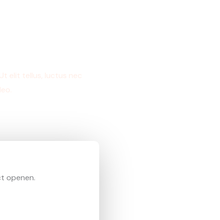
 elit tellus, luctus nec
leo.
ct openen.