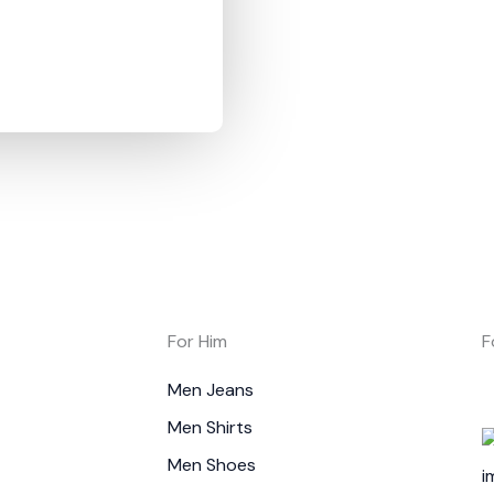
For Him
F
Men Jeans
Men Shirts
Men Shoes