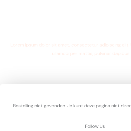
Ga
naar
de
inhoud
Thank you
Lorem ipsum dolor sit amet, consectetur adipiscing elit. Ut
ullamcorper mattis, pulvinar dapibus 
Bestelling niet gevonden. Je kunt deze pagina niet dire
Follow Us